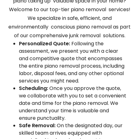
piano taking up valuable space in your home?
Welcome to our top-tier piano removal services!
We specialize in safe, efficient, and
environmentally conscious piano removal as part
of our comprehensive junk removal solutions.
Personalized Quote:
Following the
assessment, we present you with a clear
and competitive quote that encompasses
the entire piano removal process, including
labor, disposal fees, and any other optional
services you might need.
Scheduling:
Once you approve the quote,
we collaborate with you to set a convenient
date and time for the piano removal. We
understand your time is valuable and
ensure punctuality.
Safe Removal:
On the designated day, our
skilled team arrives equipped with