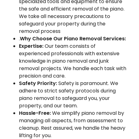
specialized tools and equipment to ensure
the safe and efficient removal of the piano.
We take all necessary precautions to
safeguard your property during the
removal process
.
Why Choose Our Piano Removal Services:
Expertise:
Our team consists of
experienced professionals with extensive
knowledge in piano removal and junk
removal projects. We handle each task with
precision and care.
Safety Priority:
Safety is paramount. We
adhere to strict safety protocols during
piano removal to safeguard you, your
property, and our team.
Hassle-Free:
We simplify piano removal by
managing all aspects, from assessment to
cleanup. Rest assured, we handle the heavy
lifting for you.