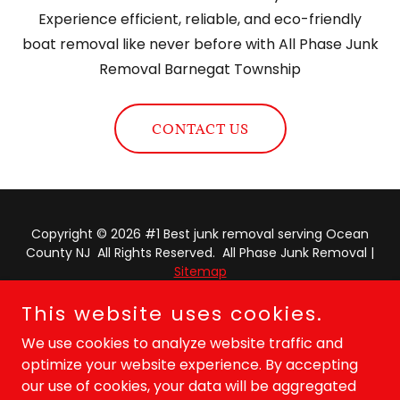
Experience efficient, reliable, and eco-friendly
boat removal like never before with All Phase Junk
Removal Barnegat Township
CONTACT US
Copyright © 2026 #1 Best junk removal serving Ocean
County NJ All Rights Reserved. All Phase Junk Removal |
Sitemap
This website uses cookies.
Powered by
We use cookies to analyze website traffic and
optimize your website experience. By accepting
PRIVACY POLICY
our use of cookies, your data will be aggregated