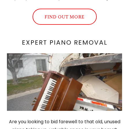
FIND OUT MORE
EXPERT PIANO REMOVAL
Are you looking to bid farewell to that old, unused