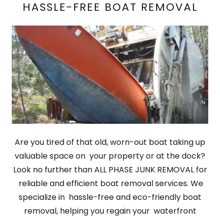
HASSLE-FREE BOAT REMOVAL
Are you tired of that old, worn-out boat taking up
valuable space on your property or at the dock?
Look no further than ALL PHASE JUNK REMOVAL for
reliable and efficient boat removal services. We
specialize in hassle-free and eco-friendly boat
removal, helping you regain your waterfront