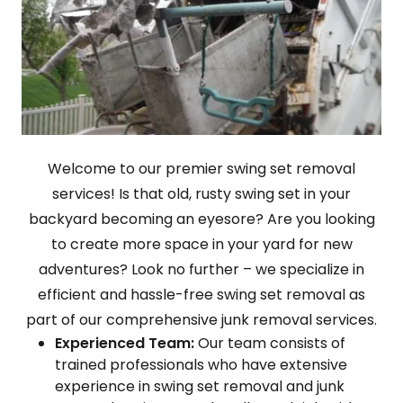
Welcome to our premier swing set removal
services! Is that old, rusty swing set in your
backyard becoming an eyesore? Are you looking
to create more space in your yard for new
adventures? Look no further – we specialize in
efficient and hassle-free swing set removal as
part of our comprehensive junk removal services.
Experienced Team:
Our team consists of
trained professionals who have extensive
experience in swing set removal and junk