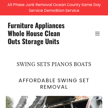
All Phase Junk Removal Ocean County Same Day
Service Demolition Service
Furniture Appliances
Whole House Clean
Outs Storage Units
SWING SETS PIANOS BOATS
AFFORDABLE SWING SET
REMOVAL