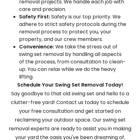
removal projects. We handle each job with
care and precision.
Safety First:
Safety is our top priority. We
adhere to strict safety protocols during the
removal process to protect you, your
property, and our crew members.
Convenience:
We take the stress out of
swing set removal by handling all aspects
of the process, from consultation to clean-
up. You can relax while we do the heavy
lifting.
Schedule Your Swing Set Removal Today!
Say goodbye to that old swing set and hello to a
clutter-free yard! Contact us today to schedule
your free consultation and get started on
reclaiming your outdoor space. Our swing set
removal experts are ready to assist you in making
your yard the oasis you've been dreaming of.