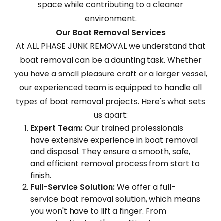
space while contributing to a cleaner
environment.
Our Boat Removal Services
At ALL PHASE JUNK REMOVAL we understand that
boat removal can be a daunting task. Whether
you have a small pleasure craft or a larger vessel,
our experienced team is equipped to handle all
types of boat removal projects. Here's what sets
us apart:
Expert Team:
Our trained professionals
have extensive experience in boat removal
and disposal. They ensure a smooth, safe,
and efficient removal process from start to
finish.
Full-Service Solution:
We offer a full-
service boat removal solution, which means
you won't have to lift a finger. From