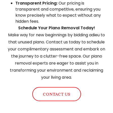
Transparent Pricing:
Our pricing is
transparent and competitive, ensuring you
know precisely what to expect without any
hidden fees.
Schedule Your Piano Removal Today!
Make way for new beginnings by bidding adieu to
that unused piano. Contact us today to schedule
your complimentary assessment and embark on
the journey to a clutter-free space. Our piano
removal experts are eager to assist you in
transforming your environment and reclaiming
your living area.
CONTACT US