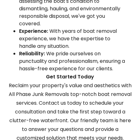
assessing the boat's condition to
dismantling, hauling, and environmentally
responsible disposal, we've got you
covered.
Experience:
With years of boat removal
experience, we have the expertise to
handle any situation.
Reliability:
We pride ourselves on
punctuality and professionalism, ensuring a
hassle-free experience for our clients.
Get Started Today
Reclaim your property's value and aesthetics with
All Phase Junk Removals top-notch boat removal
services. Contact us today to schedule your
consultation and take the first step toward a
clutter-free waterfront. Our friendly team is here
to answer your questions and provide a
customized solution that meets your needs.